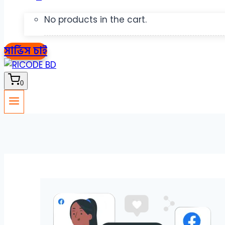
No products in the cart.
সার্ভিস চাই
0