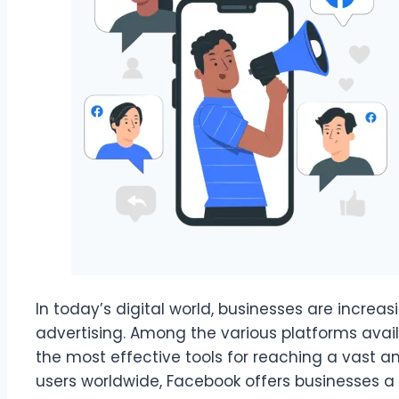
In today’s digital world, businesses are increas
advertising. Among the various platforms avai
the most effective tools for reaching a vast an
users worldwide, Facebook offers businesses 