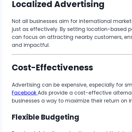
Localized Advertising
Not all businesses aim for international marke
just as effectively. By setting location-base
can focus on attracting nearby customers, ensu
and impactful.
Cost-Effectiveness
Advertising can be expensive, especially for sm
Facebook
Ads provide a cost-effective alternat
businesses a way to maximize their return on i
Flexible Budgeting