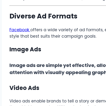
Diverse Ad Formats
Facebook
offers a wide variety of ad formats,
style that best suits their campaign goals.
Image Ads
Image ads are simple yet effective, all
attention with visually appealing grap
Video Ads
Video ads enable brands to tell a story or dem