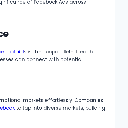
ignificance of Facebook Ads across
ce
ebook Ad
s is their unparalleled reach.
inesses can connect with potential
rnational markets effortlessly. Companies
cebook
to tap into diverse markets, building