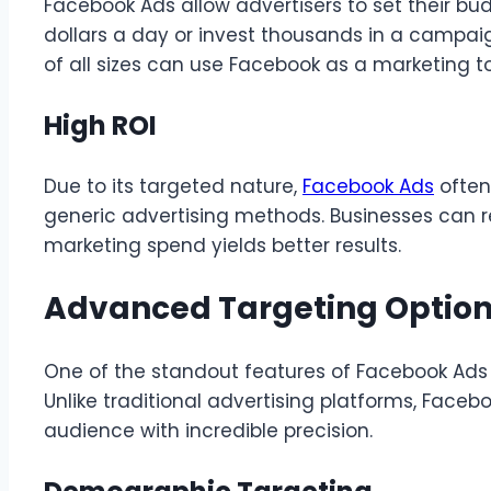
Facebook Ads allow advertisers to set their b
dollars a day or invest thousands in a campaign
of all sizes can use Facebook as a marketing to
High ROI
Due to its targeted nature,
Facebook Ads
often
generic advertising methods. Businesses can re
marketing spend yields better results.
Advanced Targeting Optio
One of the standout features of Facebook Ads i
Unlike traditional advertising platforms, Faceb
audience with incredible precision.