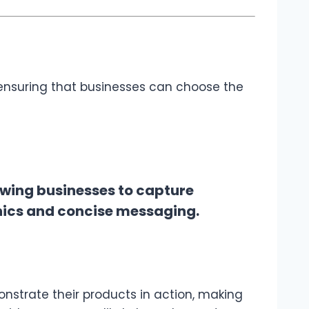
 ensuring that businesses can choose the
owing businesses to capture
hics and concise messaging.
onstrate their products in action, making