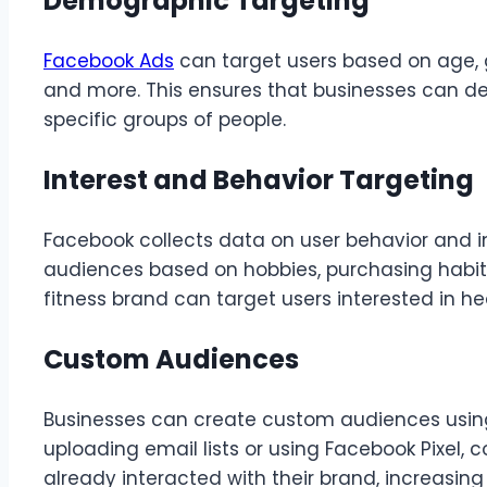
Demographic Targeting
Facebook Ads
can target users based on age, g
and more. This ensures that businesses can d
specific groups of people.
Interest and Behavior Targeting
Facebook collects data on user behavior and in
audiences based on hobbies, purchasing habits, 
fitness brand can target users interested in he
Custom Audiences
Businesses can create custom audiences using 
uploading email lists or using Facebook Pixel
already interacted with their brand, increasing 