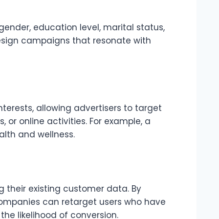
ender, education level, marital status,
esign campaigns that resonate with
terests, allowing advertisers to target
or online activities. For example, a
alth and wellness.
their existing customer data. By
, companies can retarget users who have
the likelihood of conversion.