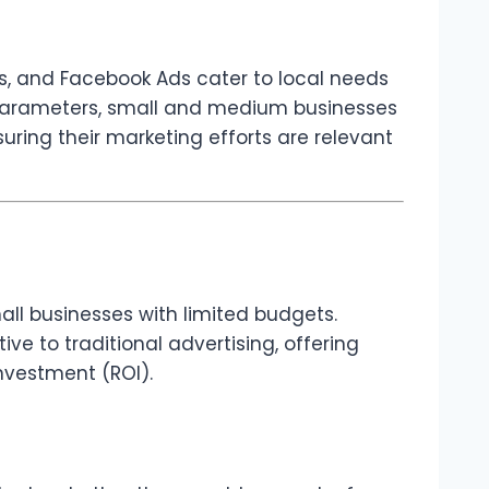
ts, and Facebook Ads cater to local needs
d parameters, small and medium businesses
ring their marketing efforts are relevant
all businesses with limited budgets.
ive to traditional advertising, offering
nvestment (ROI).