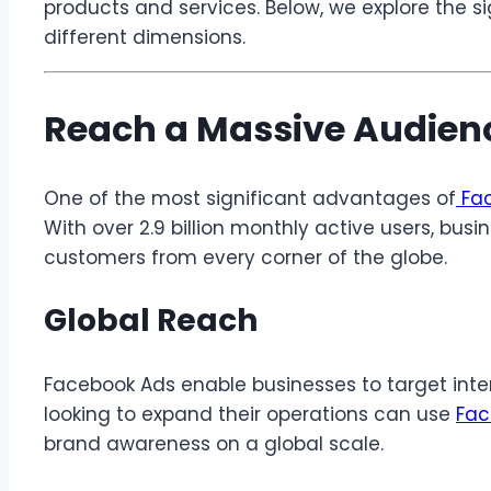
products and services. Below, we explore the s
different dimensions.
Reach a Massive Audien
One of the most significant advantages of
Fac
With over 2.9 billion monthly active users, bus
customers from every corner of the globe.
Global Reach
Facebook Ads enable businesses to target inte
looking to expand their operations can use
Fa
brand awareness on a global scale.