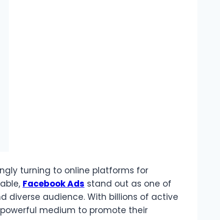
ingly turning to online platforms for
lable,
Facebook Ads
stand out as one of
d diverse audience. With billions of active
a powerful medium to promote their