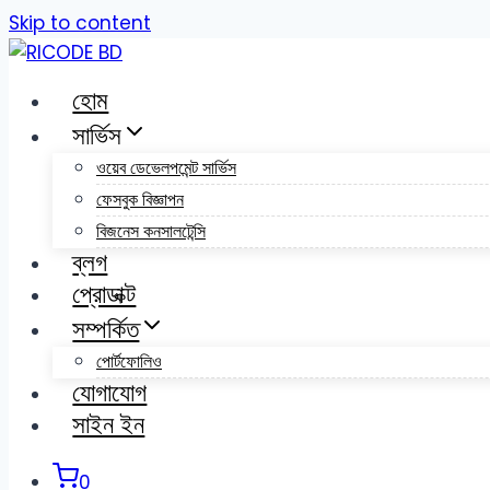
Skip to content
হোম
সার্ভিস
ওয়েব ডেভেলপমেন্ট সার্ভিস
ফেসবুক বিজ্ঞাপন
বিজনেস কনসালটেন্সি
ব্লগ
প্রোডাক্ট
সম্পর্কিত
পোর্টফোলিও
যোগাযোগ
সাইন ইন
0