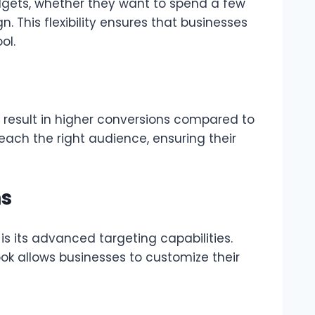
udgets, whether they want to spend a few
. This flexibility ensures that businesses
ol.
 result in higher conversions compared to
ach the right audience, ensuring their
ns
s its advanced targeting capabilities.
ook allows businesses to customize their