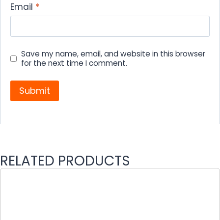
Email
*
Save my name, email, and website in this browser
for the next time I comment.
RELATED PRODUCTS