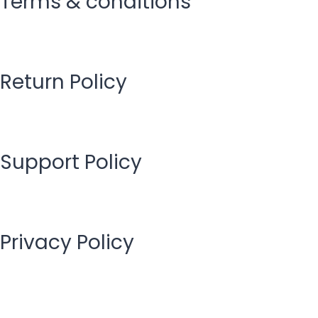
Terms & conditions
Return Policy
Support Policy
Privacy Policy