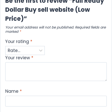
Be the first to review “Full Ready
Dollar Buy sell website (Low
Price)”
Your email address will not be published.
Required fields are
marked
*
Your rating
*
Your review
*
Name
*