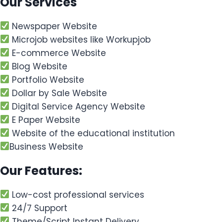
Our Services
Newspaper Website
Microjob websites like Workupjob
E-commerce Website
Blog Website
Portfolio Website
Dollar by Sale Website
Digital Service Agency Website
E Paper Website
Website of the educational institution
Business Website
Our Features:
Low-cost professional services
24/7 Support
Theme/Script Instant Delivery