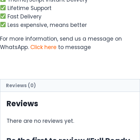
Lifetime Support
Fast Delivery
Less expensive, means better
For more information, send us a message on
WhatsApp.
Click here
to message
Reviews (0)
Reviews
There are no reviews yet.