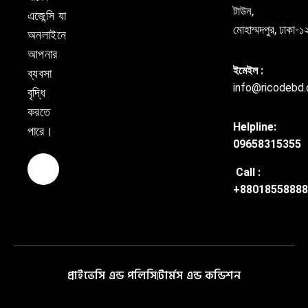
টাউন,
এজেন্সি যা
মোহাম্মদপুর, ঢাকা
অনলাইনে
আপনার
ইমেইল :
ব্যবসা
info@ricodebd
বৃদ্ধি
করতে
Helpline:
পারে।
09658315355
Call :
+88018558888
প্রাইভেসি এন্ড পলিসি
টার্মস এন্ড কন্ডিশন