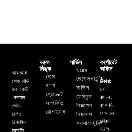
দ্রুত
সার্ভিস
কর্পোরেট
লিঙ্ক
অফিস
ওয়েব
আর আই
হোম
ডেভেলপমেন্ট
কোড বিডি
ঠিকানা:
ব্লগ
সার্ভিস
৮/এ,
হল একটি
প্রোডাক্ট
ফেসবুক
বাসা-৫,
পেশাদার
সম্পর্কিত
ব্লক-ডি,
বিজ্ঞাপন
ডেটা-
যোগাযোগ
রোড- ১২,
চালিত
বিজনেস
চন্দ্রিমা
ডিজিটাল
কনসালটেন্সি
মডেল
মার্কেটিং