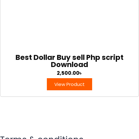
Best Dollar Buy sell Php script
Download
2,500.00
৳
View Product