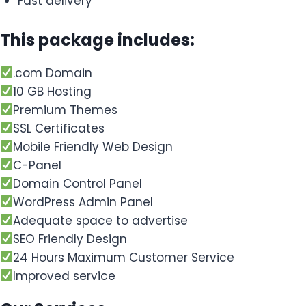
Fast delivery
This package includes:
.com Domain
10 GB Hosting
Premium Themes
SSL Certificates
Mobile Friendly Web Design
C-Panel
Domain Control Panel
WordPress Admin Panel
Adequate space to advertise
SEO Friendly Design
24 Hours Maximum Customer Service
Improved service