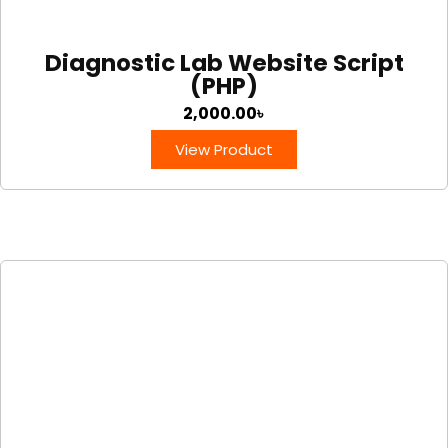
Diagnostic Lab Website Script
(PHP)
2,000.00
৳
View Product