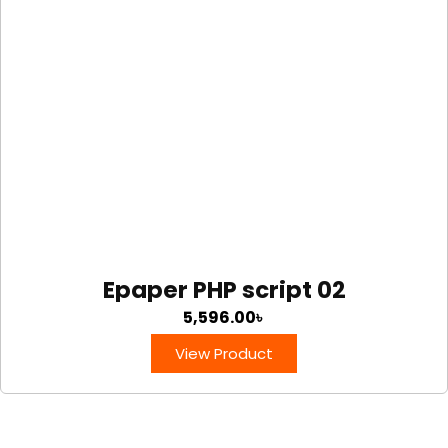
Epaper PHP script 02
5,596.00
৳
View Product