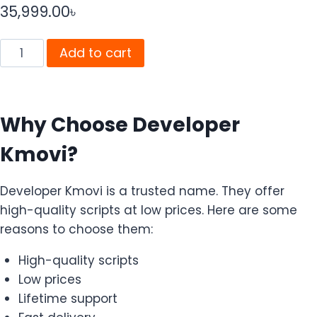
35,999.00
৳
Add to cart
Why Choose Developer
Kmovi?
Developer Kmovi is a trusted name. They offer
high-quality scripts at low prices. Here are some
reasons to choose them:
High-quality scripts
Low prices
Lifetime support