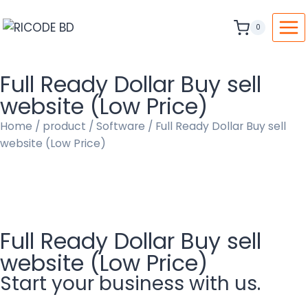
0
Full Ready Dollar Buy sell
website (Low Price)
Home
/
product
/
Software
/ Full Ready Dollar Buy sell
website (Low Price)
Full Ready Dollar Buy sell
website (Low Price)
Start your business with us.