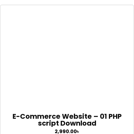
E-Commerce Website – 01 PHP
script Download
2,990.00
৳