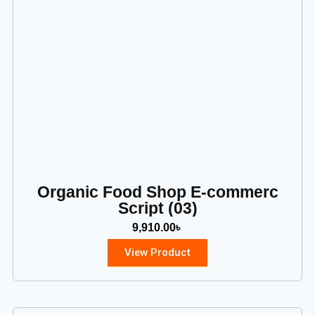
Organic Food Shop E-commerc
Script (03)
9,910.00
৳
View Product