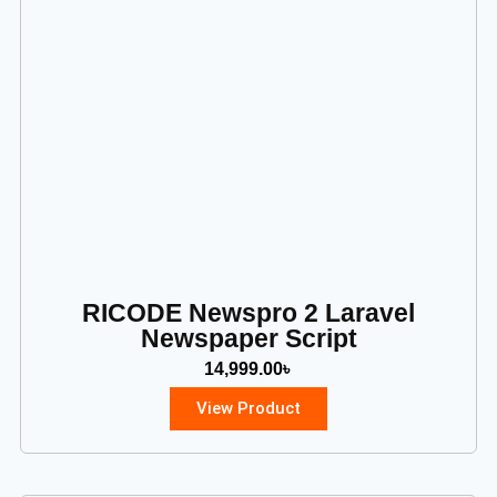
RICODE Newspro 2 Laravel
Newspaper Script
14,999.00
৳
View Product