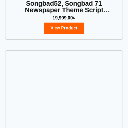
Songbad52, Songbad 71
Newspaper Theme Script
Download
19,999.00
৳
View Product