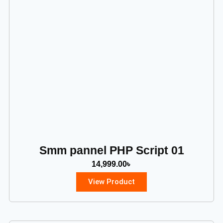
Smm pannel PHP Script 01
14,999.00
৳
View Product