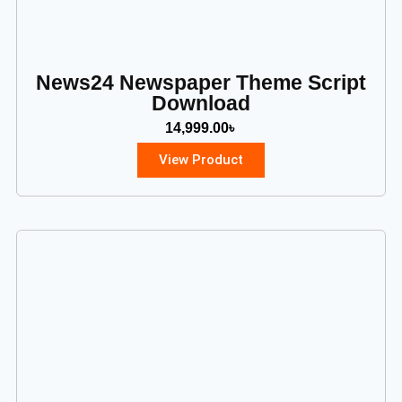
News24 Newspaper Theme Script
Download
14,999.00
৳
View Product