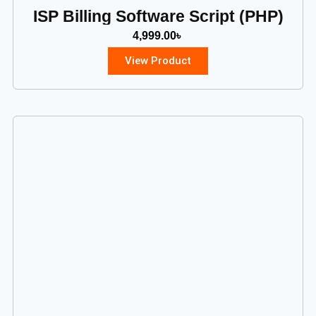
ISP Billing Software Script (PHP)
4,999.00
৳
View Product