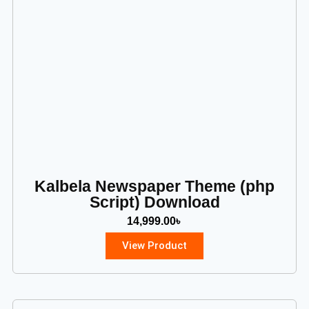
Kalbela Newspaper Theme (php
Script) Download
14,999.00
৳
View Product