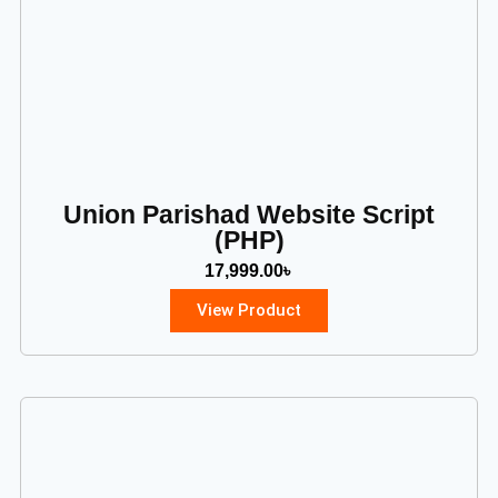
Union Parishad Website Script
(PHP)
17,999.00
৳
View Product