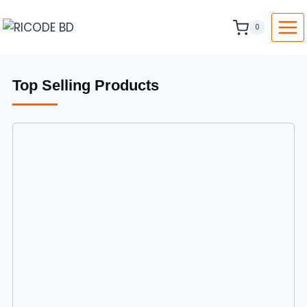
0
Top Selling Products