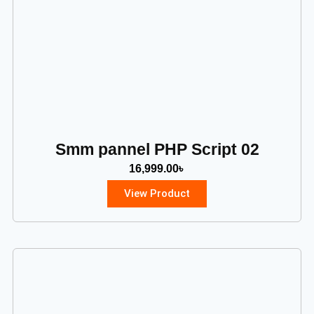
Smm pannel PHP Script 02
16,999.00
৳
View Product