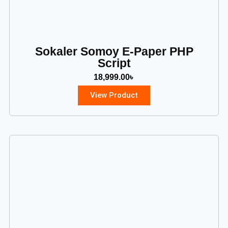
Sokaler Somoy E-Paper PHP
Script
18,999.00
৳
View Product