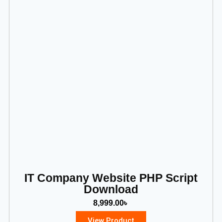
IT Company Website PHP Script
Download
8,999.00
৳
View Product