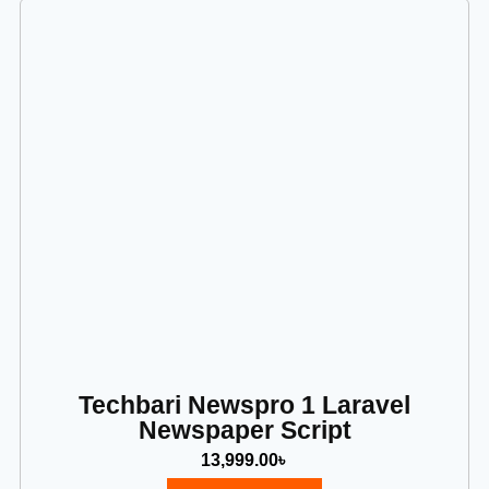
Techbari Newspro 1 Laravel
Newspaper Script
13,999.00
৳