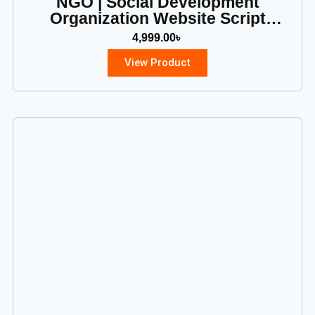
NGO | Social Development
Organization Website Script
(PHP)
4,999.00
৳
View Product