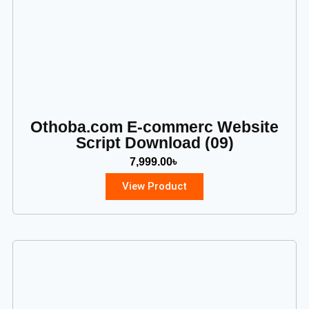
Othoba.com E-commerc Website
Script Download (09)
7,999.00
৳
View Product