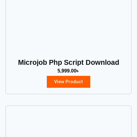
Microjob Php Script Download
5,999.00
৳
View Product