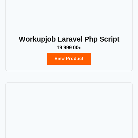
Workupjob Laravel Php Script
19,999.00
৳
View Product