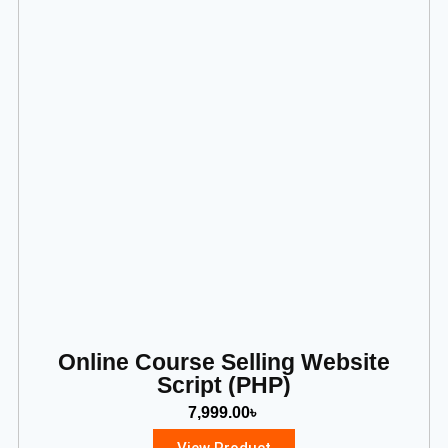
Online Course Selling Website
Script (PHP)
7,999.00
৳