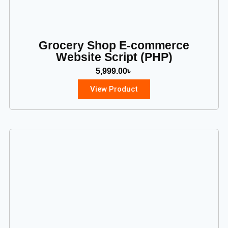
Grocery Shop E-commerce
Website Script (PHP)
5,999.00
৳
View Product