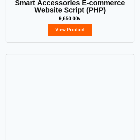
Smart Accessories E-commerce
Website Script (PHP)
9,650.00
৳
View Product