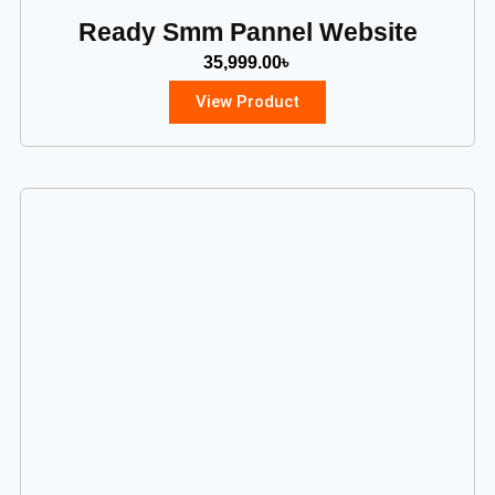
Ready Smm Pannel Website
35,999.00
৳
View Product