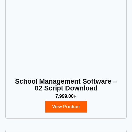
School Management Software –
02 Script Download
7,999.00
৳
View Product