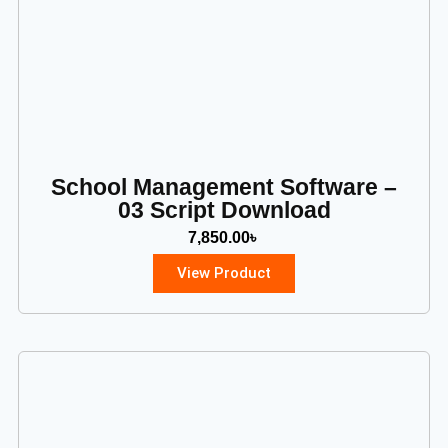
School Management Software –
03 Script Download
7,850.00
৳
View Product