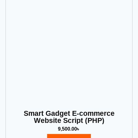
Smart Gadget E-commerce
Website Script (PHP)
9,500.00
৳