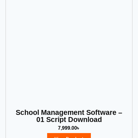
School Management Software –
01 Script Download
7,999.00
৳