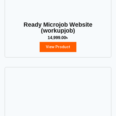
Ready Microjob Website
(workupjob)
14,999.00
৳
View Product