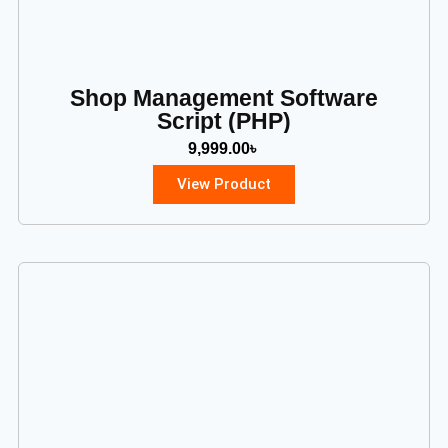
Shop Management Software
Script (PHP)
9,999.00
৳
View Product