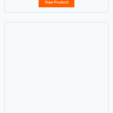
View Product