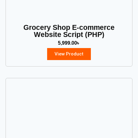
Grocery Shop E-commerce
Website Script (PHP)
5,999.00
৳
View Product