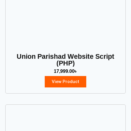
Union Parishad Website Script
(PHP)
17,999.00
৳
View Product