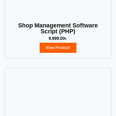
Shop Management Software
Script (PHP)
9,999.00
৳
View Product