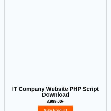
IT Company Website PHP Script
Download
8,999.00
৳
View Product