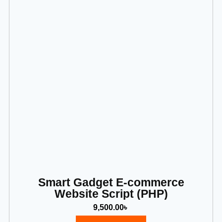
Smart Gadget E-commerce
Website Script (PHP)
9,500.00
৳