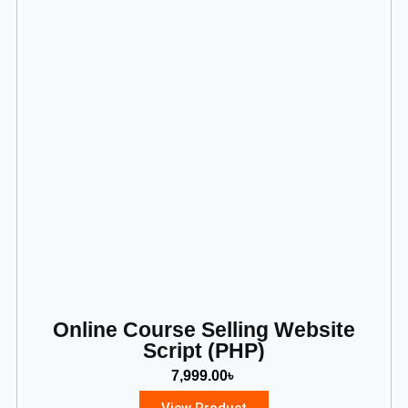
Online Course Selling Website
Script (PHP)
7,999.00
৳