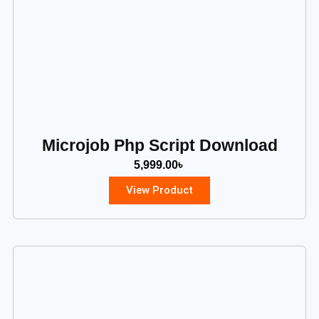
Microjob Php Script Download
5,999.00
৳
View Product