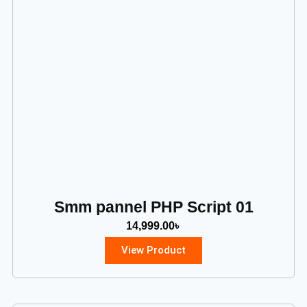
Smm pannel PHP Script 01
14,999.00
৳
View Product