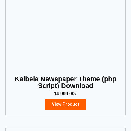
Kalbela Newspaper Theme (php
Script) Download
14,999.00
৳
View Product