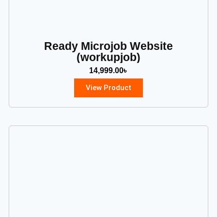
Ready Microjob Website
(workupjob)
14,999.00
৳
View Product