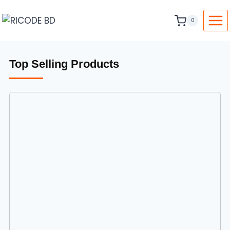
0
Top Selling Products