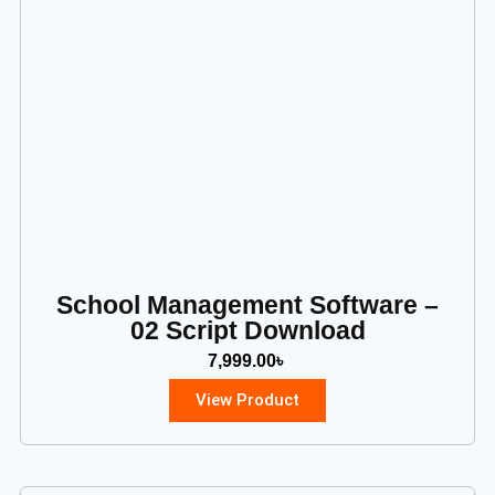
School Management Software –
02 Script Download
7,999.00
৳
View Product