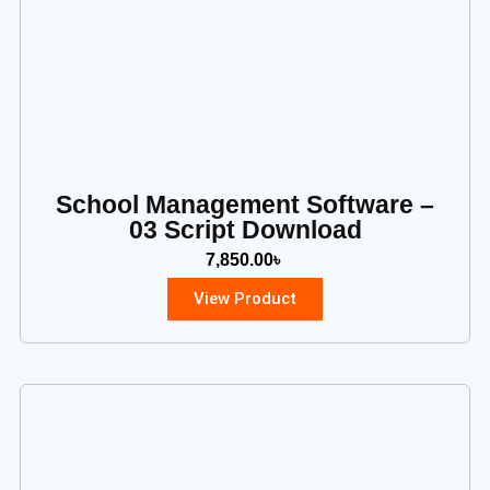
School Management Software –
03 Script Download
7,850.00
৳
View Product