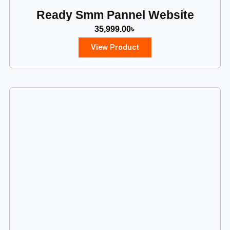
Ready Smm Pannel Website
35,999.00
৳
View Product