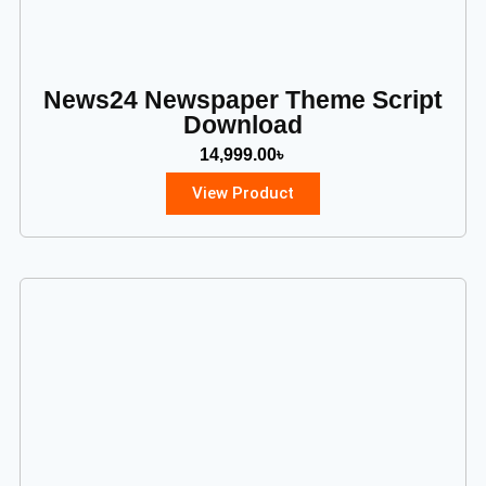
News24 Newspaper Theme Script
Download
14,999.00
৳
View Product