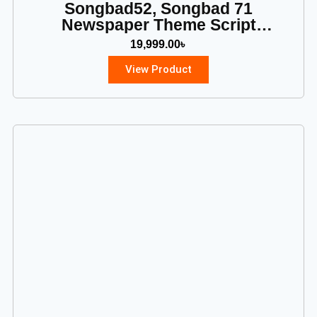
Songbad52, Songbad 71
Newspaper Theme Script
Download
19,999.00
৳
View Product