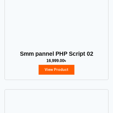
Smm pannel PHP Script 02
16,999.00
৳
View Product