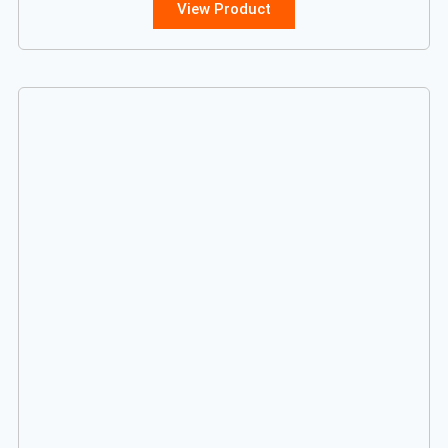
View Product