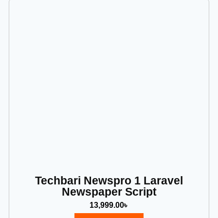
Techbari Newspro 1 Laravel
Newspaper Script
13,999.00
৳