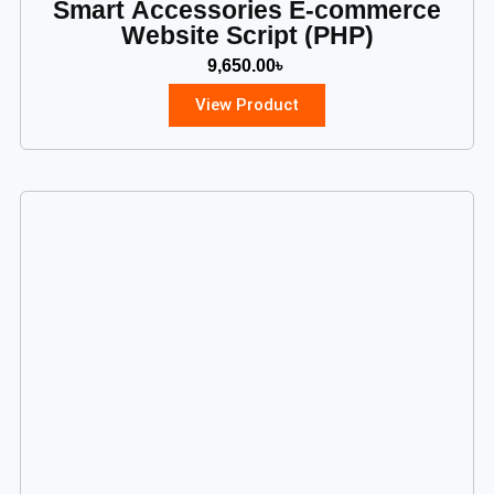
Smart Accessories E-commerce
Website Script (PHP)
9,650.00
৳
View Product