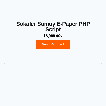
Sokaler Somoy E-Paper PHP
Script
18,999.00
৳
View Product