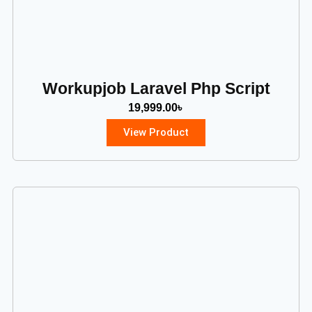
Workupjob Laravel Php Script
19,999.00
৳
View Product