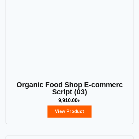
Organic Food Shop E-commerc
Script (03)
9,910.00
৳
View Product