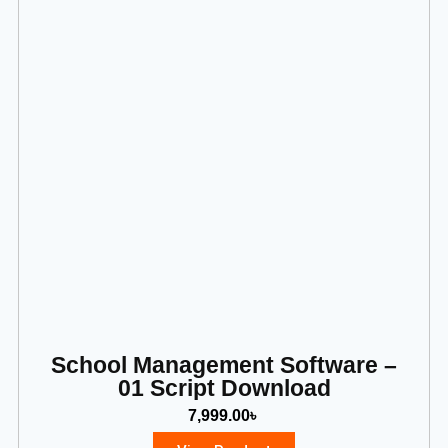
School Management Software –
01 Script Download
7,999.00
৳