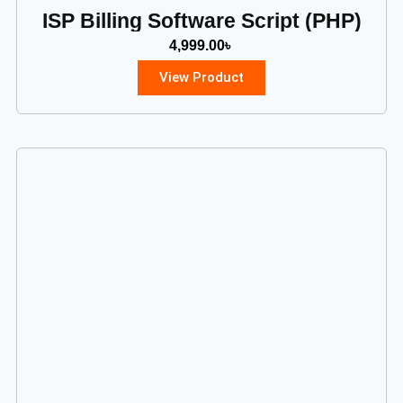
ISP Billing Software Script (PHP)
4,999.00
৳
View Product