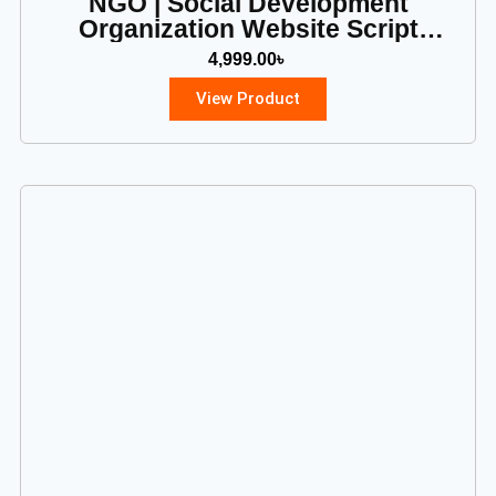
NGO | Social Development
Organization Website Script
(PHP)
4,999.00
৳
View Product