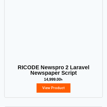
RICODE Newspro 2 Laravel
Newspaper Script
14,999.00
৳
View Product