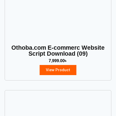
Othoba.com E-commerc Website
Script Download (09)
7,999.00
৳
View Product